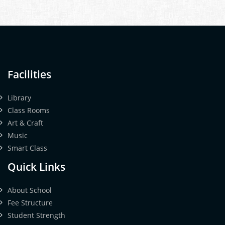
Facilities
Library
Class Rooms
Art & Craft
Music
Smart Class
Quick Links
About School
Fee Structure
Student Strength