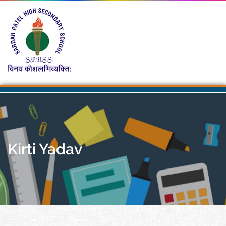
Kirti Yadav