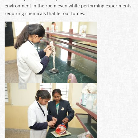
environment in the room even while performing experiments
requiring chemicals that let out fumes.