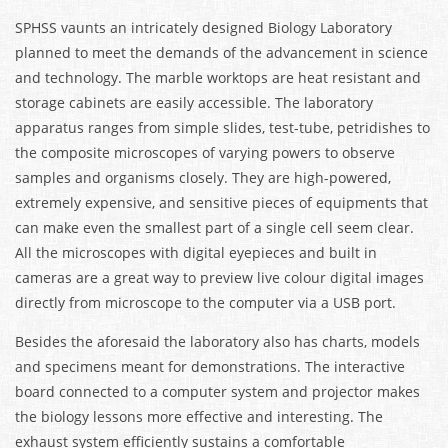
SPHSS vaunts an intricately designed Biology Laboratory
planned to meet the demands of the advancement in science
and technology. The marble worktops are heat resistant and
storage cabinets are easily accessible. The laboratory
apparatus ranges from simple slides, test-tube, petridishes to
the composite microscopes of varying powers to observe
samples and organisms closely. They are high-powered,
extremely expensive, and sensitive pieces of equipments that
can make even the smallest part of a single cell seem clear.
All the microscopes with digital eyepieces and built in
cameras are a great way to preview live colour digital images
directly from microscope to the computer via a USB port.
Besides the aforesaid the laboratory also has charts, models
and specimens meant for demonstrations. The interactive
board connected to a computer system and projector makes
the biology lessons more effective and interesting. The
exhaust system efficiently sustains a comfortable