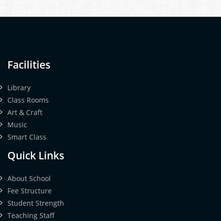
Facilities
Library
Class Rooms
Art & Craft
Music
Smart Class
Quick Links
About School
Fee Structure
Student Strength
Teaching Staff