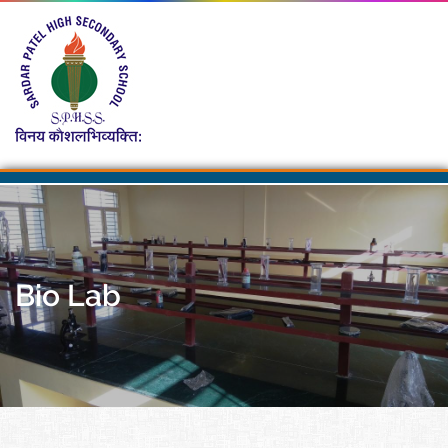
Bio Lab