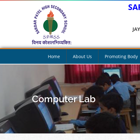
SA
JA
Home
About Us
Promoting Body
Computer Lab