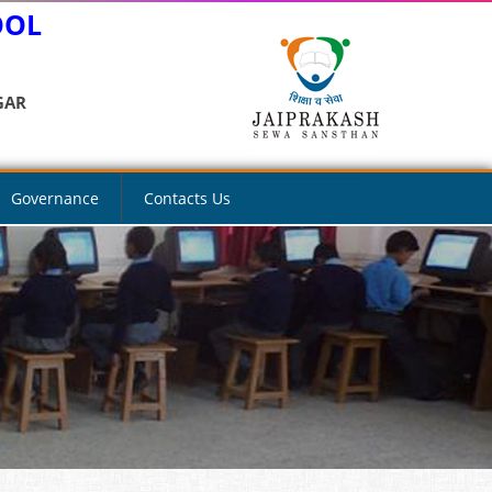
OOL
GAR
Governance
Contacts Us