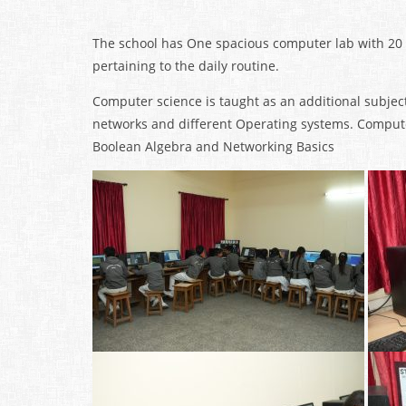
The school has One spacious computer lab with 20
pertaining to the daily routine.
Computer science is taught as an additional subject
networks and different Operating systems. Computer
Boolean Algebra and Networking Basics