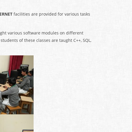
TERNET
facilities are provided for various tasks
aught various software modules on different
 students of these classes are taught C++, SQL,