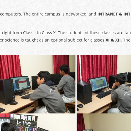
 computers. The entire campus is networked, and
INTRANET & IN
 right from Class I to Class X. The students of these classes are t
 science is taught as an optional subject for classes
XI & XII
. The