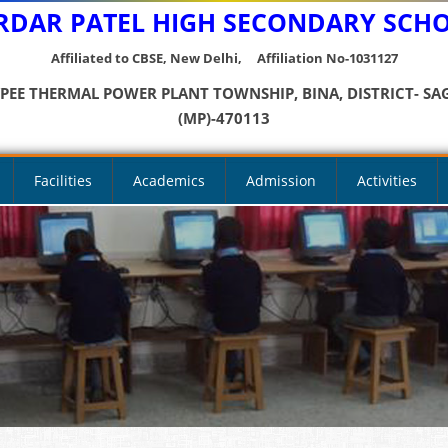
RDAR PATEL HIGH SECONDARY SCH
Affiliated to CBSE, New Delhi, Affiliation No-1031127
YPEE THERMAL POWER PLANT TOWNSHIP, BINA, DISTRICT- SA
(MP)-470113
Facilities
Academics
Admission
Activities