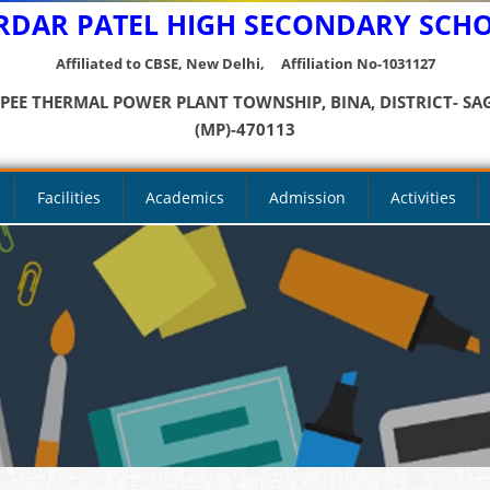
RDAR PATEL HIGH SECONDARY SCH
Affiliated to CBSE, New Delhi, Affiliation No-1031127
YPEE THERMAL POWER PLANT TOWNSHIP, BINA, DISTRICT- SA
(MP)-470113
Facilities
Academics
Admission
Activities