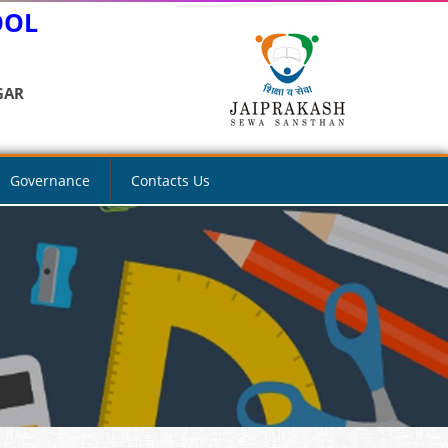
OOL
GAR
Governance
Contacts Us