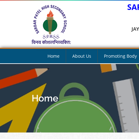
SA
JA
Home
About Us
Promoting Body
Home