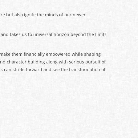
ure but also ignite the minds of our newer
 and takes us to universal horizon beyond the limits
o make them financially empowered while shaping
 and character building along with serious pursuit of
s can stride forward and see the transformation of