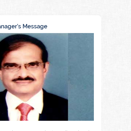
nager’s Message