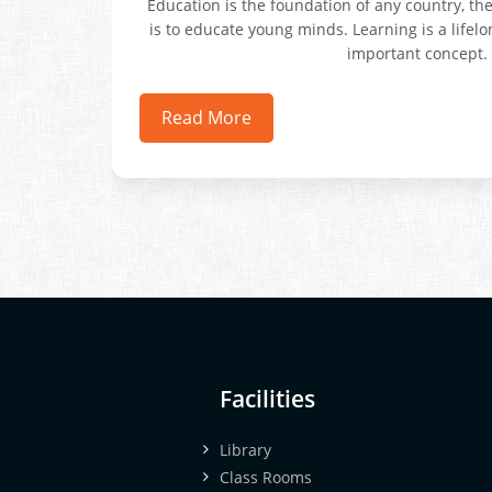
Education is the foundation of any country, th
is to educate young minds. Learning is a lifel
important concept.
Read More
Facilities
Library
Class Rooms