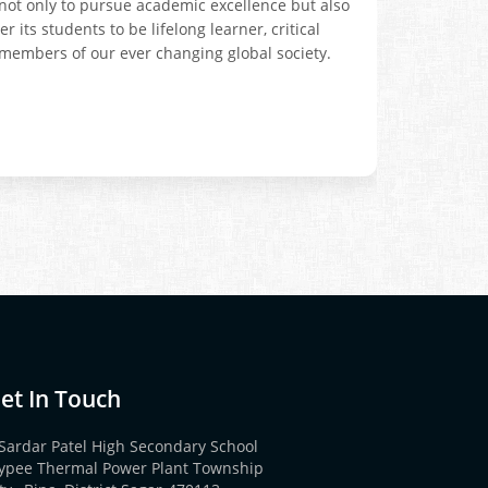
s not only to pursue academic excellence but also
its students to be lifelong learner, critical
members of our ever changing global society.
et In Touch
Sardar Patel High Secondary School
aypee Thermal Power Plant Township