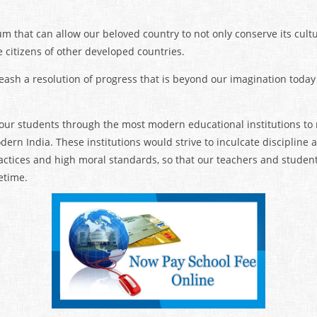
m that can allow our beloved country to not only conserve its cult
citizens of other developed countries.
eash a resolution of progress that is beyond our imagination today
 our students through the most modern educational institutions t
odern India. These institutions would strive to inculcate discipline
ctices and high moral standards, so that our teachers and student
etime.