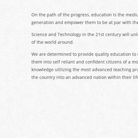
On the path of the progress, education is the mediu
generation and empower them to be at par with the 
Science and Technology in the 21st century will unl
of the world around.
We are determined to provide quality education to
them into self reliant and confident citizens of a m
knowledge utilizing the most advanced teaching pra
the country into an advanced nation within their lif