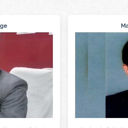
age
Ma