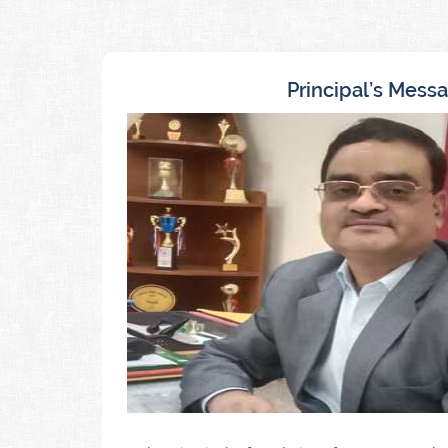
Principal’s Mess