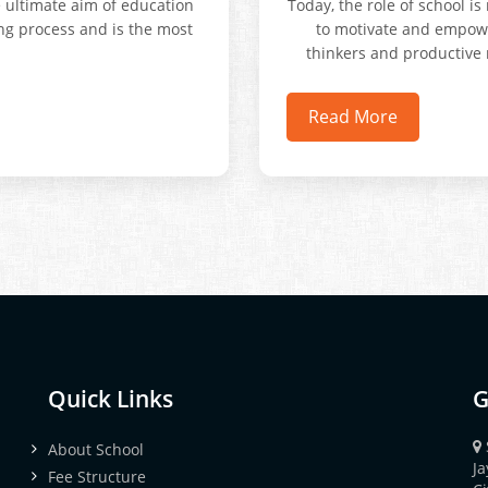
e ultimate aim of education
Today, the role of school i
ong process and is the most
to motivate and empower 
thinkers and productive 
Read More
Quick Links
G
About School
J
Fee Structure