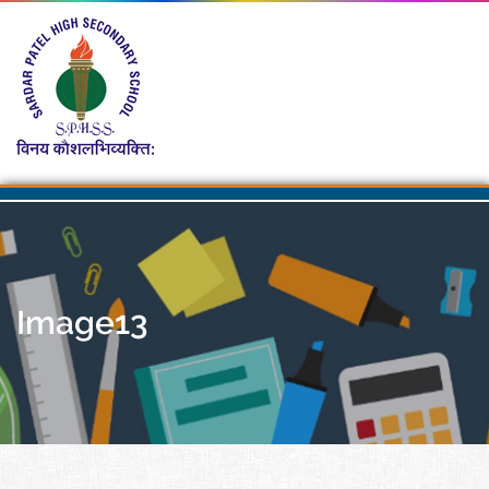
Image13