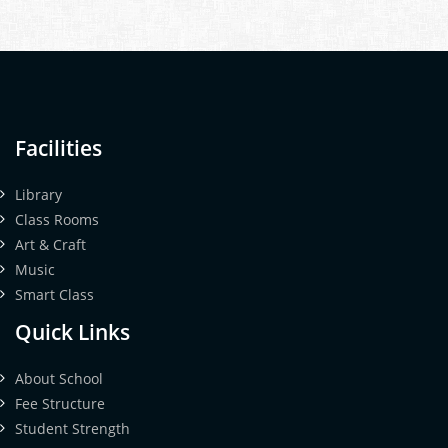
Facilities
Library
Class Rooms
Art & Craft
Music
Smart Class
Quick Links
About School
Fee Structure
Student Strength