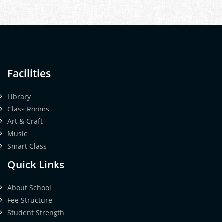
Facilities
Library
Class Rooms
Art & Craft
Music
Smart Class
Quick Links
About School
Fee Structure
Student Strength