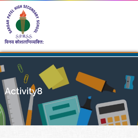
Activity8