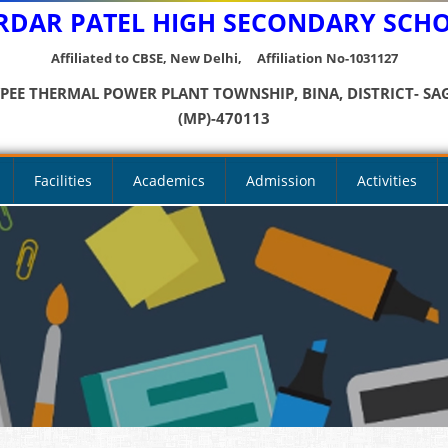
RDAR PATEL HIGH SECONDARY SCH
Affiliated to CBSE, New Delhi, Affiliation No-1031127
YPEE THERMAL POWER PLANT TOWNSHIP, BINA, DISTRICT- SA
(MP)-470113
Facilities
Academics
Admission
Activities