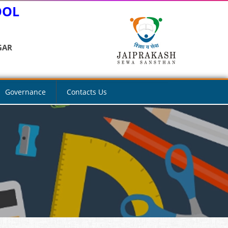
OOL
GAR
Governance
Contacts Us