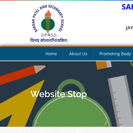
SA
JA
Home
About Us
Promoting Body
Website Stop