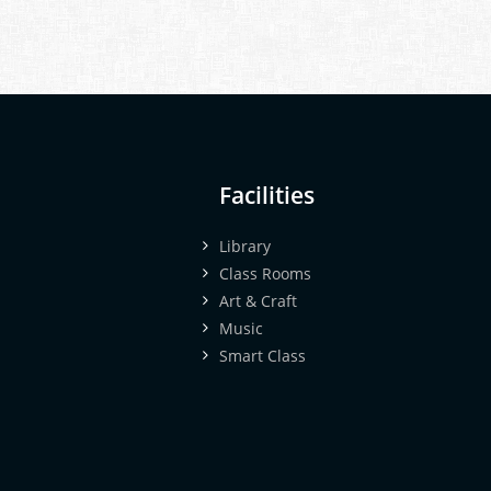
Facilities
Library
Class Rooms
Art & Craft
Music
Smart Class