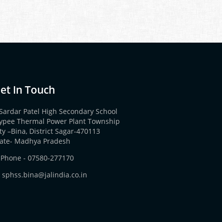
et In Touch
Sardar Patel High Secondary School
aypee Thermal Power Plant Township
ty –Bina, District Sagar-470113
tate- Madhya Pradesh
Phone -
07580-277170
sphss.bina@jalindia.co.in