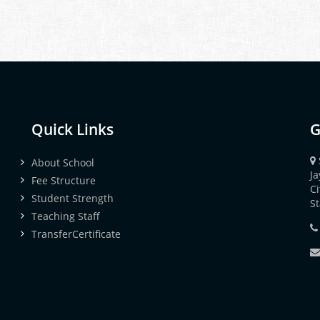
Quick Links
G
About School
J
Fee Structure
Ci
Student Strength
S
Teaching Staff
TransferCertificate